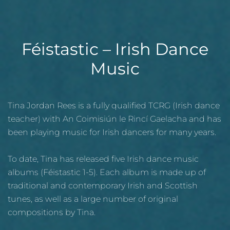
Féistastic – Irish Dance
Music
Tina Jordan Rees is a fully qualified TCRG (Irish dance
teacher) with An Coimisiún le Rincí Gaelacha and has
been playing music for Irish dancers for many years.
To date, Tina has released five Irish dance music
albums (Féistastic 1-5). Each album is made up of
traditional and contemporary Irish and Scottish
tunes, as well as a large number of original
compositions by Tina.