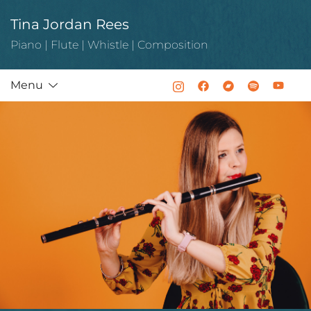
Skip
Tina Jordan Rees
to
content
Piano | Flute | Whistle | Composition
Menu