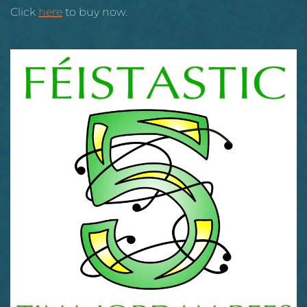
Click
here
to buy now.