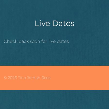
Live Dates
Check back soon for live dates.
© 2026 Tina Jordan Rees