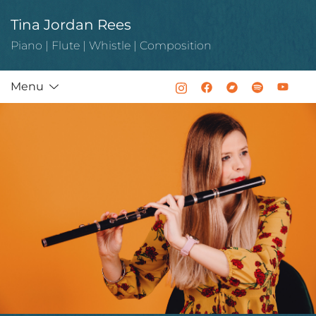
Skip
Tina Jordan Rees
to
content
Piano | Flute | Whistle | Composition
Menu