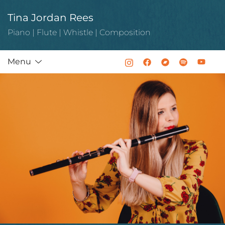
Skip
Tina Jordan Rees
to
content
Piano | Flute | Whistle | Composition
Menu