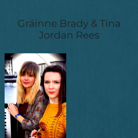
Gráinne Brady & Tina
Jordan Rees