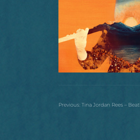
Post
Previous:
Tina Jordan Rees – Beat
navigation