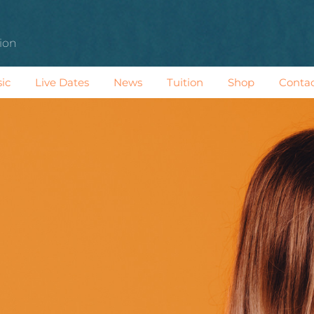
tion
ic
Live Dates
News
Tuition
Shop
Conta