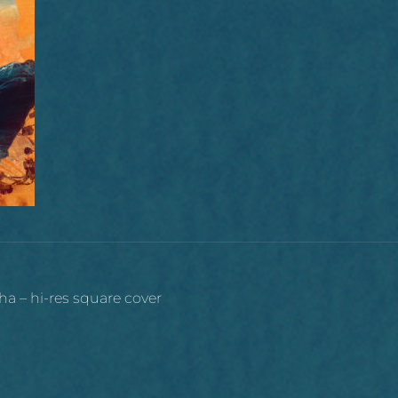
ha – hi-res square cover