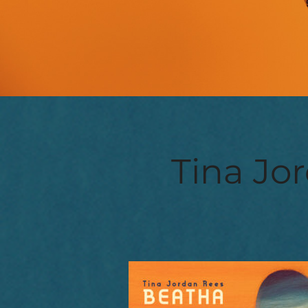
Tina Jor