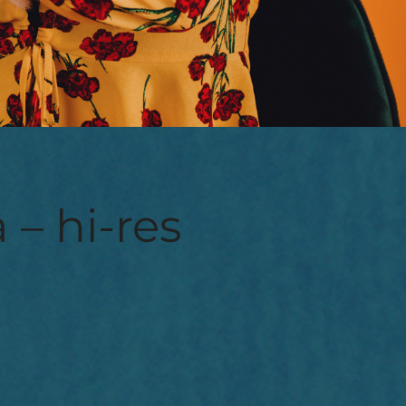
 – hi-res