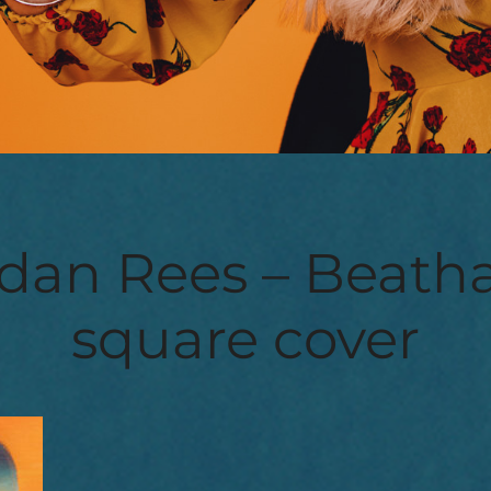
dan Rees – Beatha
square cover