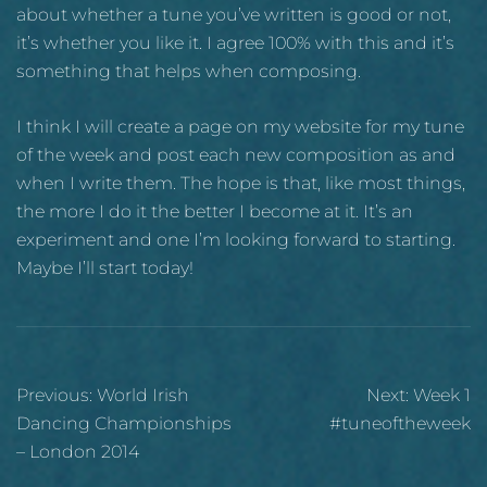
about whether a tune you’ve written is good or not,
it’s whether you like it. I agree 100% with this and it’s
something that helps when composing.
I think I will create a page on my website for my tune
of the week and post each new composition as and
when I write them. The hope is that, like most things,
the more I do it the better I become at it. It’s an
experiment and one I’m looking forward to starting.
Maybe I’ll start today!
Post
Previous:
World Irish
Next:
Week 1
navigation
Dancing Championships
#tuneoftheweek
– London 2014