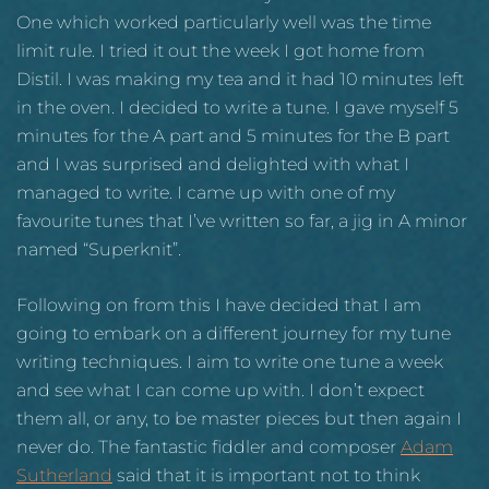
One which worked particularly well was the time
limit rule. I tried it out the week I got home from
Distil. I was making my tea and it had 10 minutes left
in the oven. I decided to write a tune. I gave myself 5
minutes for the A part and 5 minutes for the B part
and I was surprised and delighted with what I
managed to write. I came up with one of my
favourite tunes that I’ve written so far, a jig in A minor
named “Superknit”.
Following on from this I have decided that I am
going to embark on a different journey for my tune
writing techniques. I aim to write one tune a week
and see what I can come up with. I don’t expect
them all, or any, to be master pieces but then again I
never do. The fantastic fiddler and composer
Adam
Sutherland
said that it is important not to think