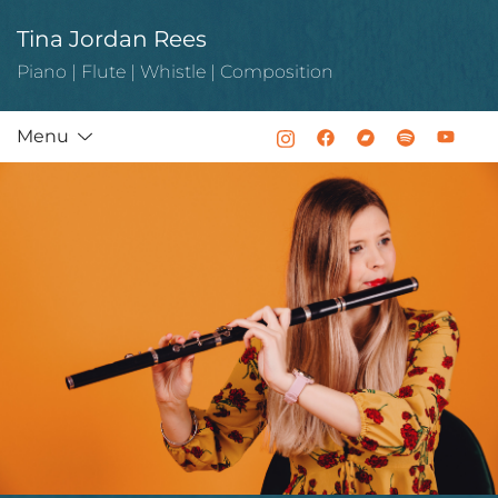
Skip
Tina Jordan Rees
to
content
Piano | Flute | Whistle | Composition
Menu