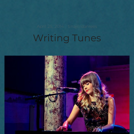
April 25, 2014
tinajordanrees
Writing Tunes