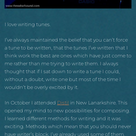
I love writing tunes.
I’ve always maintained the belief that you can’t force
a tune to be written, that the tunes I’ve written that I
think work the best are ones which have just come to
me rather than me trying to write them. I always
thought that if I sat down to write a tune I could,
without a doubt, write one but most of the time I
wouldn’t be overly excited by it.
In October I attended
Distil
in New Lanarkshire. This
opened my mind to new possibilities for composing.
I learned different methods for writing and it was
exciting. Methods which mean that you should never
have writer’s block. I’ve already used some of them.