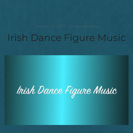
January 8, 2018
tinajordanrees
Irish Dance Figure Music