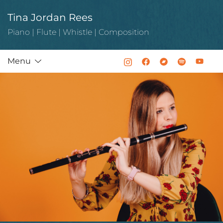
Skip
Tina Jordan Rees
to
content
Piano | Flute | Whistle | Composition
Menu