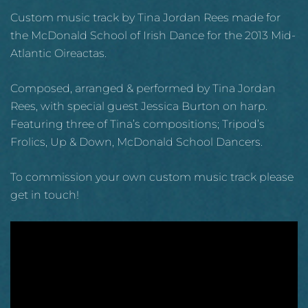
Custom music track by Tina Jordan Rees made for
the McDonald School of Irish Dance for the 2013 Mid-
Atlantic Oireactas.
Composed, arranged & performed by Tina Jordan
Rees, with special guest Jessica Burton on harp.
Featuring three of Tina’s compositions; Tripod’s
Frolics, Up & Down, McDonald School Dancers.
To commission your own custom music track please
get in touch!