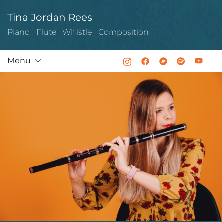
Skip
Tina Jordan Rees
to
content
Piano | Flute | Whistle | Composition
Menu