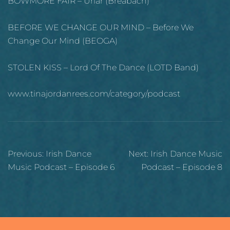
BOWMORE FAIR – Ùrlar (Breabach)
BEFORE WE CHANGE OUR MIND – Before We
Change Our Mind (BEOGA)
STOLEN KISS – Lord Of The Dance (LOTD Band)
www.tinajordanrees.com/category/podcast
Post
Previous:
Irish Dance
Next:
Irish Dance Music
navigation
Music Podcast – Episode 6
Podcast – Episode 8