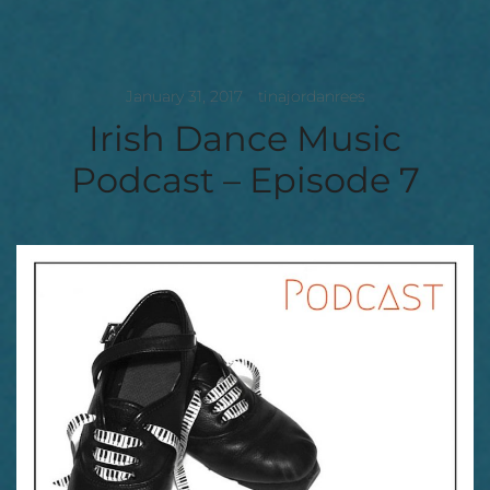
January 31, 2017
tinajordanrees
Irish Dance Music
Podcast – Episode 7