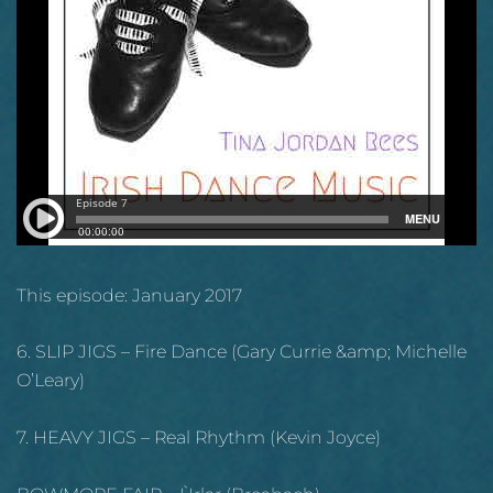
This episode: January 2017
6. SLIP JIGS – Fire Dance (Gary Currie &amp; Michelle
O’Leary)
7. HEAVY JIGS – Real Rhythm (Kevin Joyce)