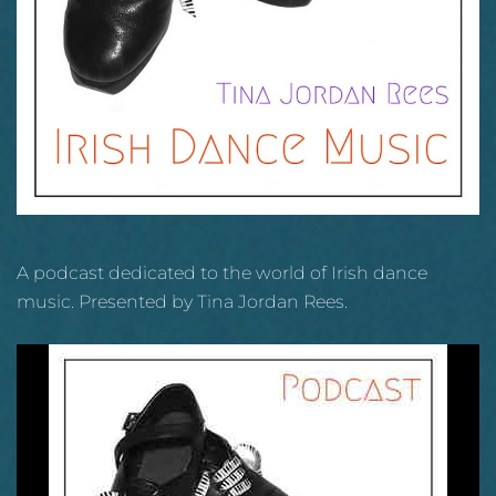
A podcast dedicated to the world of Irish dance
music. Presented by Tina Jordan Rees.