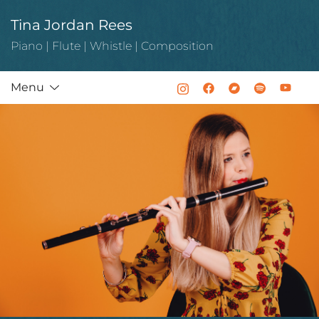
Skip
Tina Jordan Rees
to
content
Piano | Flute | Whistle | Composition
Menu