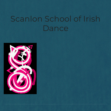
Scanlon School of Irish
Dance