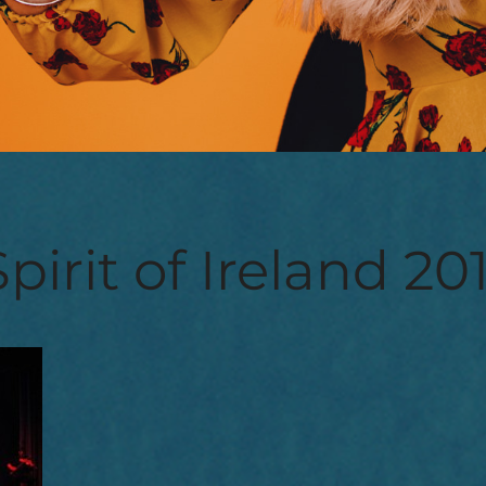
Spirit of Ireland 201