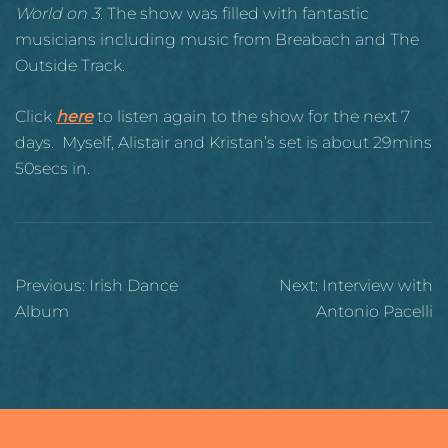
World on 3
. The show was filled with fantastic
musicians including music from Breabach and The
Outside Track.
Click
here
to listen again to the show for the next 7
days. Myself, Alistair and Kristan’s set is about 29mins
50secs in.
Post
Previous:
Irish Dance
Next:
Interview with
navigation
Album
Antonio Pacelli