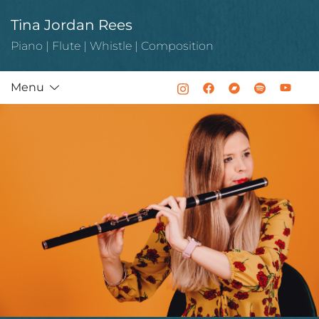
Skip
Tina Jordan Rees
to
content
Piano | Flute | Whistle | Composition
Menu