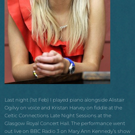
Last night (1st Feb) I played piano alongside Alistair
Ogilvy on voice and Kristan Harvey on fiddle at the
Celtic Connections Late Night Sessions at the
Glasgow Royal Concert Hall. The performance went
out live on BBC Radio 3 on Mary Ann Kennedy’s show