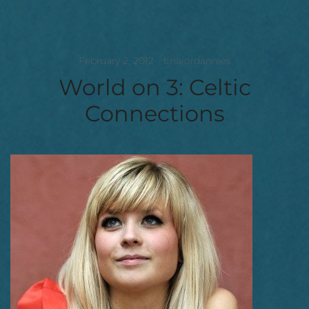
February 2, 2012
tinajordanrees
World on 3: Celtic
Connections