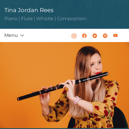
Skip
Tina Jordan Rees
to
content
Piano | Flute | Whistle | Composition
Menu