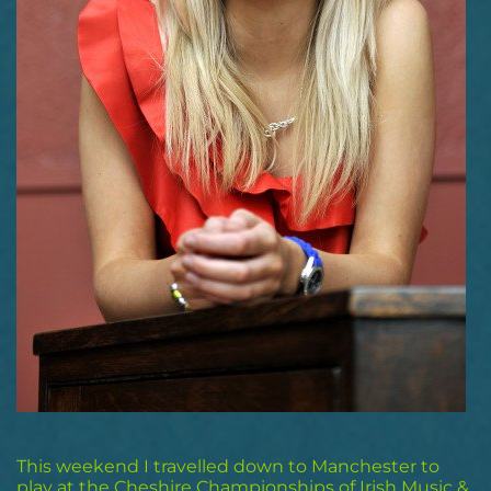
This weekend I travelled down to Manchester to
play at the Cheshire Championships of Irish Music &