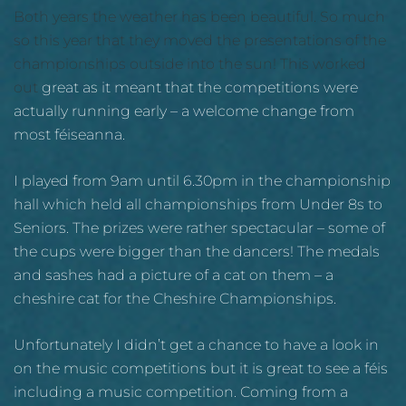
Both years the weather has been beautiful. So much
so this year that they moved the presentations of the
championships outside into the sun! This worked
out
great as it meant that the competitions were
actually running early – a welcome change from
most féiseanna.
I played from 9am until 6.30pm in the championship
hall which held all championships from Under 8s to
Seniors. The prizes were rather spectacular – some of
the cups were bigger than the dancers! The medals
and sashes had a picture of a cat on them – a
cheshire cat for the Cheshire Championships.
Unfortunately I didn’t get a chance to have a look in
on the music competitions but it is great to see a féis
including a music competition. Coming from a