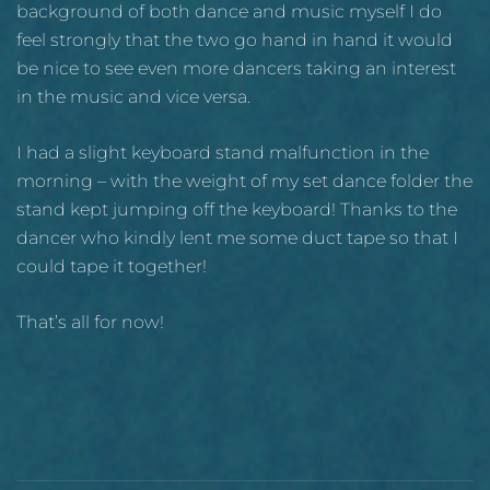
background of both dance and music myself I do
feel strongly that the two go hand in hand it would
be nice to see even more dancers taking an interest
in the music and vice versa.
I had a slight keyboard stand malfunction in the
morning – with the weight of my set dance folder the
stand kept jumping off the keyboard! Thanks to the
dancer who kindly lent me some duct tape so that I
could tape it together!
That’s all for now!