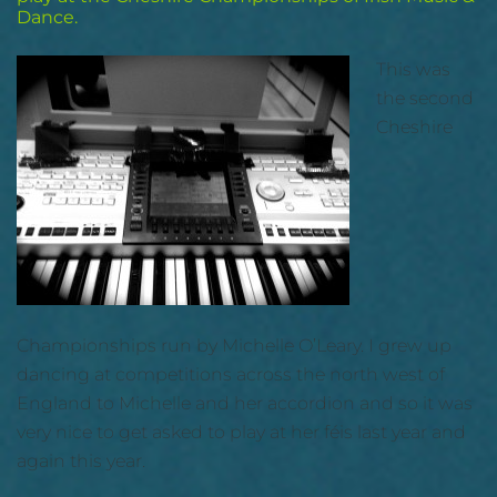
Dance.
This was
the second
Cheshire
Championships run by Michelle O’Leary. I grew up
dancing at competitions across the north west of
England to Michelle and her accordion and so it was
very nice to get asked to play at her féis last year and
again this year.