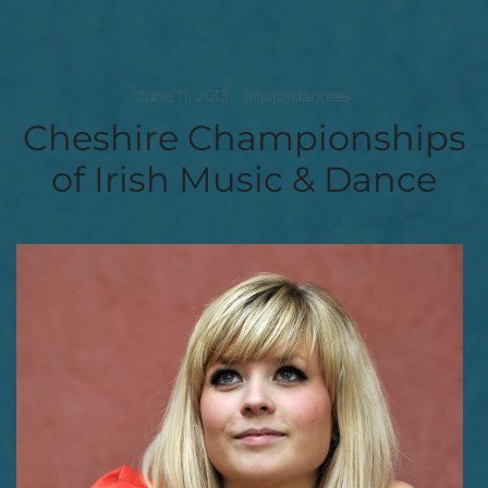
June 11, 2013
tinajordanrees
Cheshire Championships
of Irish Music & Dance