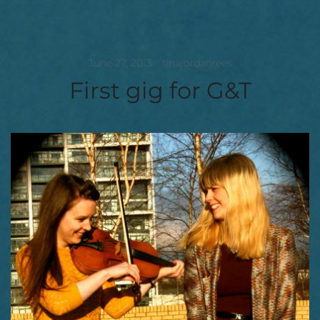
June 27, 2013
tinajordanrees
First gig for G&T