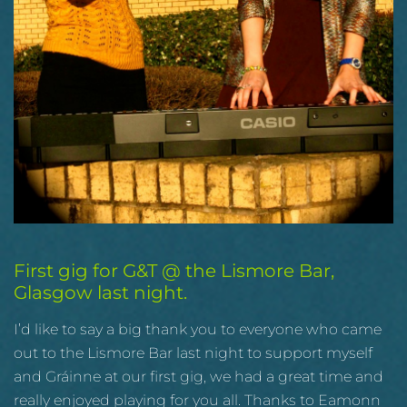
First gig for G&T @ the Lismore Bar,
Glasgow last night.
I’d like to say a big thank you to everyone who came
out to the Lismore Bar last night to support myself
and Gráinne at our first gig, we had a great time and
really enjoyed playing for you all. Thanks to Eamonn