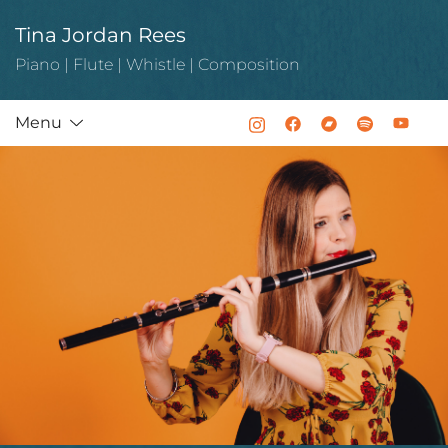
Skip
Tina Jordan Rees
to
content
Piano | Flute | Whistle | Composition
Menu