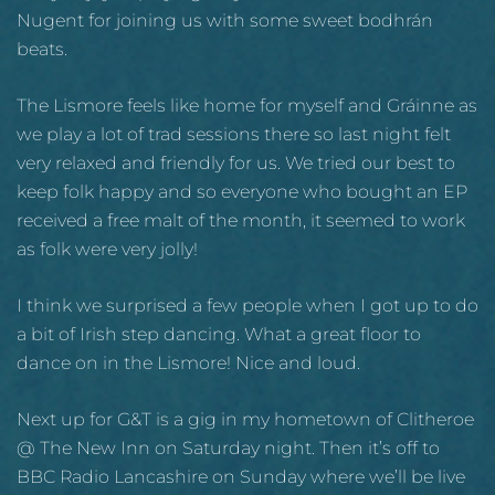
Nugent for joining us with some sweet bodhrán
beats.
The Lismore feels like home for myself and Gráinne as
we play a lot of trad sessions there so last night felt
very relaxed and friendly for us. We tried our best to
keep folk happy and so everyone who bought an EP
received a free malt of the month, it seemed to work
as folk were very jolly!
I think we surprised a few people when I got up to do
a bit of Irish step dancing. What a great floor to
dance on in the Lismore! Nice and loud.
Next up for G&T is a gig in my hometown of Clitheroe
@ The New Inn on Saturday night. Then it’s off to
BBC Radio Lancashire on Sunday where we’ll be live