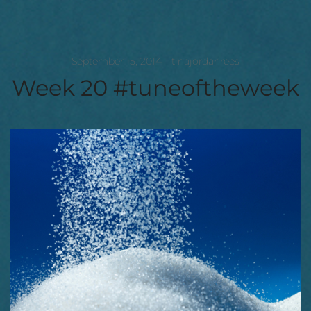
September 15, 2014
tinajordanrees
Week 20 #tuneoftheweek