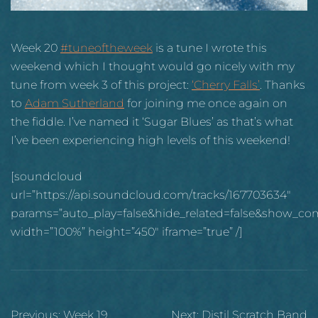
Week 20
#tuneoftheweek
is a tune I wrote this
weekend which I thought would go nicely with my
tune from week 3 of this project:
‘Cherry Falls’
. Thanks
to
Adam Sutherland
for joining me once again on
the fiddle. I’ve named it ‘Sugar Blues’ as that’s what
I’ve been experiencing high levels of this weekend!
[soundcloud
url=”https://api.soundcloud.com/tracks/167703634″
params=”auto_play=false&hide_related=false&show_co
width=”100%” height=”450″ iframe=”true” /]
Post
Previous:
Week 19
Next:
Distil Scratch Band