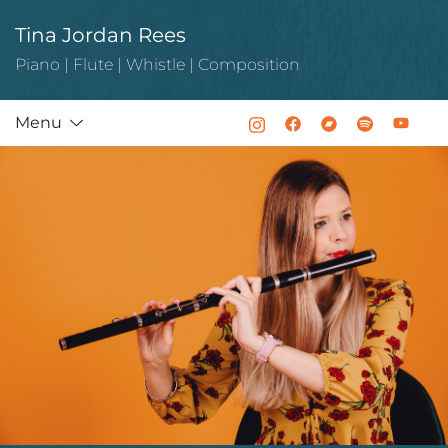
Skip
Tina Jordan Rees
to
content
Piano | Flute | Whistle | Composition
Menu